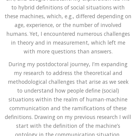
to hybrid definitions of social situations with
these machines, which, e.g., differed depending on
age, experience, or the number of involved
humans. Yet, I encountered numerous challenges
in theory and in measurement, which left me
with more questions than answers.
During my postdoctoral journey, I’m expanding
my research to address the theoretical and
methodological challenges that arise as we seek
to understand how people define (social)
situations within the realm of human-machine
communication and the ramifications of these
definitions. Drawing on my previous research I will
start with the definition of the machine’s
ontology in the communication situation.