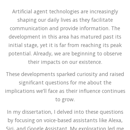
Artificial agent technologies are increasingly
shaping our daily lives as they facilitate
communication and provide information. The
development in this area has matured past its
initial stage, yet it is far from reaching its peak
potential. Already, we are beginning to observe
their impacts on our existence.
These developments sparked curiosity and raised
significant questions for me about the
implications we’ll face as their influence continues
to grow.
In my dissertation, I delved into these questions
by focusing on voice-based assistants like Alexa,
Siri, and Google Assistant. My exploration led me