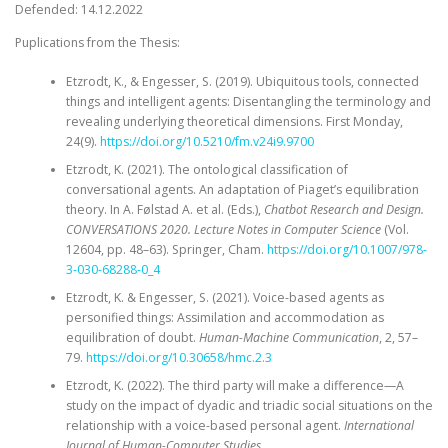
Defended: 14.12.2022
Puplications from the Thesis:
Etzrodt, K., & Engesser, S. (2019). Ubiquitous tools, connected
things and intelligent agents: Disentangling the terminology and
revealing underlying theoretical dimensions. First Monday,
24(9).
https://doi.org/10.5210/fm.v24i9.9700
Etzrodt, K. (2021). The ontological classification of
conversational agents. An adaptation of Piaget’s equilibration
theory. In A. Følstad A. et al. (Eds.),
Chatbot Research and Design.
CONVERSATIONS 2020. Lecture Notes in Computer Science
(Vol.
12604, pp. 48–63). Springer, Cham.
https://doi.org/10.1007/978-
3-030-68288-0_4
Etzrodt, K. & Engesser, S. (2021). Voice-based agents as
personified things: Assimilation and accommodation as
equilibration of doubt.
Human-Machine Communication
, 2, 57–
79.
https://doi.org/10.30658/hmc.2.3
Etzrodt, K. (2022). The third party will make a difference—A
study on the impact of dyadic and triadic social situations on the
relationship with a voice-based personal agent.
International
Journal of Human-Computer Studies
,