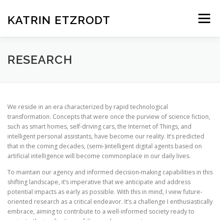
Zum
Inhalt
KATRIN ETZRODT
Menü
springen
RESEARCH
PUBLICATIONS
TALKS
RESEARCH
WORKSHOPS & SEMINARS
We reside in an era characterized by rapid technological
transformation. Concepts that were once the purview of science fiction,
such as smart homes, self-driving cars, the Internet of Things, and
SERVICES TO THE COMMUNITY
VITA CURRICULUM
intelligent personal assistants, have become our reality. It’s predicted
that in the coming decades, (semi-)intelligent digital agents based on
artificial intelligence will become commonplace in our daily lives.
To maintain our agency and informed decision-making capabilities in this
shifting landscape, it’s imperative that we anticipate and address
potential impacts as early as possible. With this in mind, I view future-
oriented research as a critical endeavor. It’s a challenge I enthusiastically
embrace, aiming to contribute to a well-informed society ready to