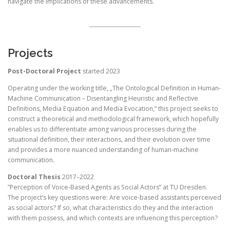
navigate the implications of these advancements.
Projects
Post-Doctoral Project
started 2023
Operating under the working title, „The Ontological Definition in Human-
Machine Communication – Disentangling Heuristic and Reflective
Definitions, Media Equation and Media Evocation,“ this project seeks to
construct a theoretical and methodological framework, which hopefully
enables us to differentiate among various processes during the
situational definition, their interactions, and their evolution over time
and provides a more nuanced understanding of human-machine
communication.
Doctoral Thesis
2017–2022
”Perception of Voice-Based Agents as Social Actors” at TU Dresden.
The project’s key questions were: Are voice-based assistants perceived
as social actors? If so, what characteristics do they and the interaction
with them possess, and which contexts are influencing this perception?