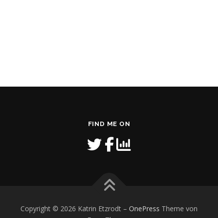
FIND ME ON
Copyright © 2026 Katrin Etzrodt
–
OnePress
Theme von