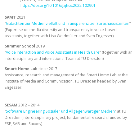
https://doi.org/10.1016/j.ijhcs.2022.102901
SAMT
2021
”
Gutachten zur Medienvielfalt und Transparenz bei Sprachassistenten
”
(Expertise on media diversity and transparency in voice-based
assistants, together with Lisa Weidmüller and Sven Engesser)
Summer School
2019
”
Voice Interaction and Voice Assistants in Health Care
” (together with an
interdisciplinary and international Team at TU Dresden)
Smart Home Lab
since 2017
Assistance, research and management of the Smart Home Lab at the
Institute of Media and Communication, TU Dresden headed by Sven
Engesser.
SESAM
2012 – 2014
”
Software Engineering Sozialer und Allgegenwärtiger Medien
” at TU
Dresden (interdisziplinary project, fundamental research, funded by
ESF, SAB and Saxony)